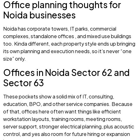
Office planning thoughts for
Noida businesses
Noida has corporate towers, IT parks, commercial
complexes, standalone offices , and mixed use buildings
too. Kinda different, each property style ends up bringing
its own planning and execution needs, so it’s never “one
size” only.
Offices in Noida Sector 62 and
Sector 63
These pockets show a solid mix of IT, consulting,
education, BPO, and other service companies. Because
of that, offices here often want things like efficient
workstation layouts, training rooms, meeting rooms,
server support, stronger electrical planning, plus acoustic
control, and yes also room for future hiring or expansion