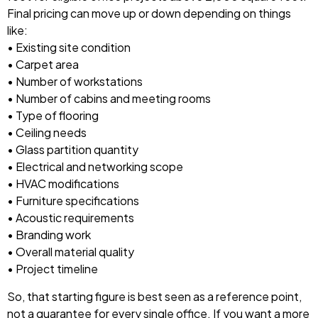
Final pricing can move up or down depending on things
like:
• Existing site condition
• Carpet area
• Number of workstations
• Number of cabins and meeting rooms
• Type of flooring
• Ceiling needs
• Glass partition quantity
• Electrical and networking scope
• HVAC modifications
• Furniture specifications
• Acoustic requirements
• Branding work
• Overall material quality
• Project timeline
So, that starting figure is best seen as a reference point,
not a guarantee for every single office. If you want a more