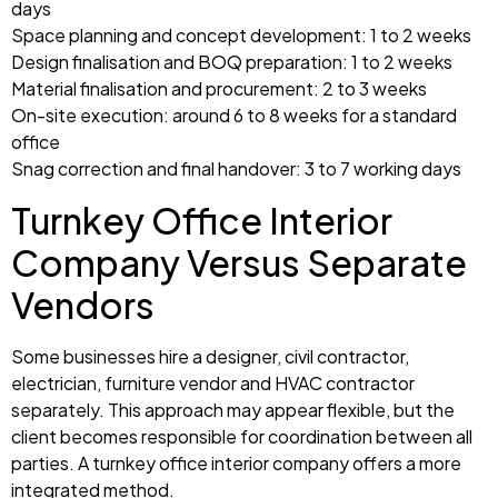
days
Space planning and concept development: 1 to 2 weeks
Design finalisation and BOQ preparation: 1 to 2 weeks
Material finalisation and procurement: 2 to 3 weeks
On-site execution: around 6 to 8 weeks for a standard
office
Snag correction and final handover: 3 to 7 working days
Turnkey Office Interior
Company Versus Separate
Vendors
Some businesses hire a designer, civil contractor,
electrician, furniture vendor and HVAC contractor
separately. This approach may appear flexible, but the
client becomes responsible for coordination between all
parties. A turnkey office interior company offers a more
integrated method.