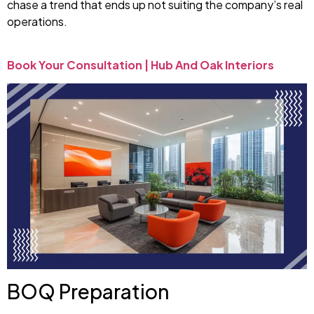
chase a trend that ends up not suiting the company’s real
operations.
Book Your Consultation | Hub And Oak Interiors
BOQ Preparation