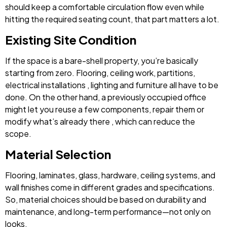
should keep a comfortable circulation flow even while
hitting the required seating count, that part matters a lot.
Existing Site Condition
If the space is a bare-shell property, you’re basically
starting from zero. Flooring, ceiling work, partitions,
electrical installations , lighting and furniture all have to be
done. On the other hand, a previously occupied office
might let you reuse a few components, repair them or
modify what’s already there , which can reduce the
scope.
Material Selection
Flooring, laminates, glass, hardware, ceiling systems, and
wall finishes come in different grades and specifications.
So, material choices should be based on durability and
maintenance, and long-term performance—not only on
looks.