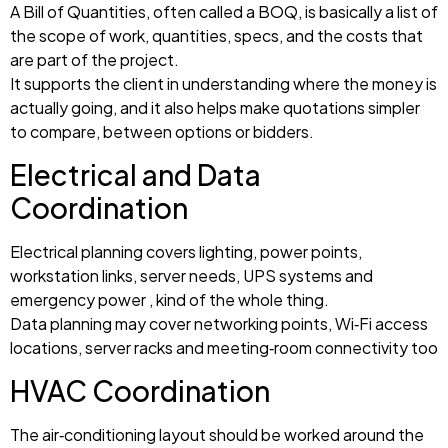
A Bill of Quantities, often called a BOQ, is basically a list of
the scope of work, quantities, specs, and the costs that
are part of the project.
It supports the client in understanding where the money is
actually going, and it also helps make quotations simpler
to compare, between options or bidders.
Electrical and Data
Coordination
Electrical planning covers lighting, power points,
workstation links, server needs, UPS systems and
emergency power , kind of the whole thing.
Data planning may cover networking points, Wi‑Fi access
locations, server racks and meeting‑room connectivity too
HVAC Coordination
The air‑conditioning layout should be worked around the