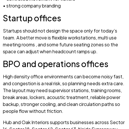
• strong company branding
Startup offices
Startups should not design the space only for today’s
team. A better move is flexible workstations, multi use
meeting rooms , and some future seating zones so the
space can adjust when headcount ramps up.
BPO and operations offices
High density office environments can become noisy fast,
and congestion is a real risk, so planning needs extra care.
The layout may need supervisor stations, training rooms,
break areas, lockers, acoustic treatment, reliable power
backup, stronger cooling, and clean circulation paths so
people flow without friction.
Hub and Oak Interiors supports businesses across Sector