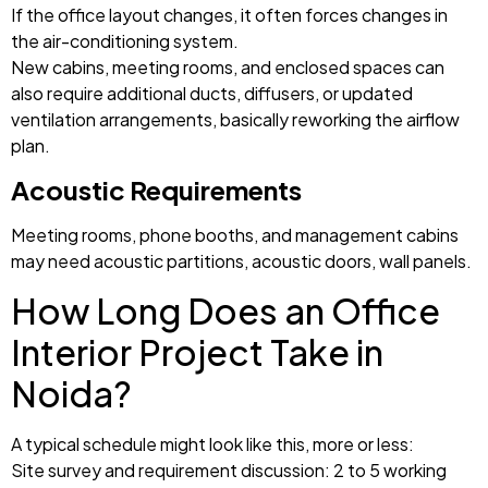
If the office layout changes, it often forces changes in
the air-conditioning system.
New cabins, meeting rooms, and enclosed spaces can
also require additional ducts, diffusers, or updated
ventilation arrangements, basically reworking the airflow
plan.
Acoustic Requirements
Meeting rooms, phone booths, and management cabins
may need acoustic partitions, acoustic doors, wall panels.
How Long Does an Office
Interior Project Take in
Noida?
A typical schedule might look like this, more or less:
Site survey and requirement discussion: 2 to 5 working