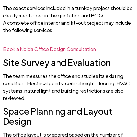
The exact services included in a turnkey project should be
clearly mentioned in the quotation and BOQ.
A complete office interior and fit-out project may include
the following services.
Book a Noida Office Design Consultation
Site Survey and Evaluation
The team measures the office and studies its existing
condition. Electrical points, ceiling height, flooring, HVAC
systems, natural light and building restrictions are also
reviewed.
Space Planning and Layout
Design
The office layout is prepared based on the number of