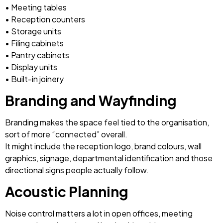
• Meeting tables
• Reception counters
• Storage units
• Filing cabinets
• Pantry cabinets
• Display units
• Built-in joinery
Branding and Wayfinding
Branding makes the space feel tied to the organisation,
sort of more “connected” overall.
It might include the reception logo, brand colours, wall
graphics, signage, departmental identification and those
directional signs people actually follow.
Acoustic Planning
Noise control matters a lot in open offices, meeting