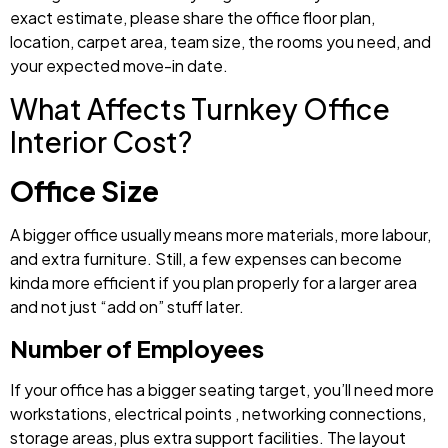
exact estimate, please share the office floor plan,
location, carpet area, team size, the rooms you need, and
your expected move-in date.
What Affects Turnkey Office
Interior Cost?
Office Size
A bigger office usually means more materials, more labour,
and extra furniture. Still, a few expenses can become
kinda more efficient if you plan properly for a larger area
and not just “add on” stuff later.
Number of Employees
If your office has a bigger seating target, you’ll need more
workstations, electrical points , networking connections,
storage areas, plus extra support facilities. The layout