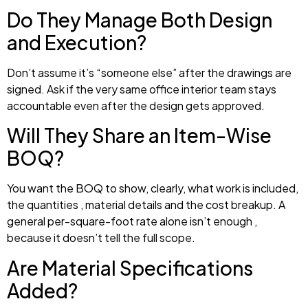
Do They Manage Both Design
and Execution?
Don’t assume it’s “someone else” after the drawings are
signed. Ask if the very same office interior team stays
accountable even after the design gets approved.
Will They Share an Item-Wise
BOQ?
You want the BOQ to show, clearly, what work is included,
the quantities , material details and the cost breakup. A
general per-square-foot rate alone isn’t enough ,
because it doesn’t tell the full scope.
Are Material Specifications
Added?