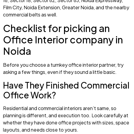
16, Sector 18, Sector 62, Sector 63, Noida Expressway,
Film City, Noida Extension, Greater Noida, and the nearby
commercial belts as well.
Checklist for picking an
Office Interior company in
Noida
Before you choose a turnkey office interior partner, try
asking a few things, even if they sound a little basic.
Have They Finished Commercial
Office Work?
Residential and commercial interiors aren’t same, so
planning is different, and execution too. Look carefully at
whether they have done office projects with sizes, space
layouts, and needs close to yours.