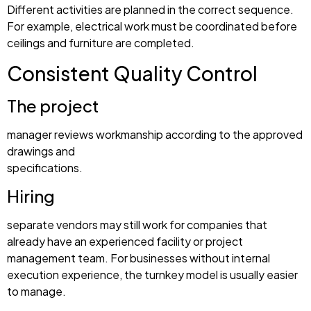
Different activities are planned in the correct sequence.
For example, electrical work must be coordinated before
ceilings and furniture are completed.
Consistent Quality Control
The project
manager reviews workmanship according to the approved
drawings and
specifications.
Hiring
separate vendors may still work for companies that
already have an experienced facility or project
management team. For businesses without internal
execution experience, the turnkey model is usually easier
to manage.