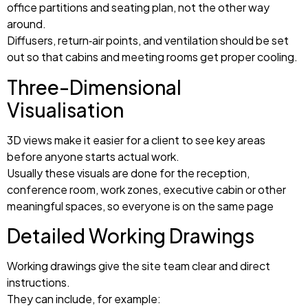
office partitions and seating plan, not the other way
around.
Diffusers, return‑air points, and ventilation should be set
out so that cabins and meeting rooms get proper cooling.
Three-Dimensional
Visualisation
3D views make it easier for a client to see key areas
before anyone starts actual work.
Usually these visuals are done for the reception,
conference room, work zones, executive cabin or other
meaningful spaces, so everyone is on the same page
Detailed Working Drawings
Working drawings give the site team clear and direct
instructions.
They can include, for example: