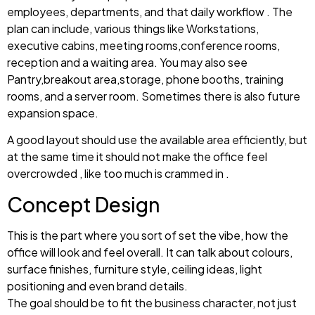
employees, departments, and that daily workflow . The
plan can include, various things like Workstations,
executive cabins, meeting rooms,conference rooms,
reception and a waiting area. You may also see
Pantry,breakout area,storage, phone booths, training
rooms, and a server room. Sometimes there is also future
expansion space.
A good layout should use the available area efficiently, but
at the same time it should not make the office feel
overcrowded , like too much is crammed in .
Concept Design
This is the part where you sort of set the vibe, how the
office will look and feel overall. It can talk about colours,
surface finishes, furniture style, ceiling ideas, light
positioning and even brand details.
The goal should be to fit the business character, not just