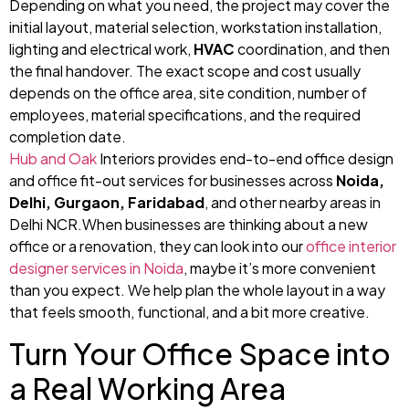
Depending on what you need, the project may cover the
initial layout, material selection, workstation installation,
lighting and electrical work,
HVAC
coordination, and then
the final handover. The exact scope and cost usually
depends on the office area, site condition, number of
employees, material specifications, and the required
completion date.
Hub and Oak
Interiors provides end-to-end office design
and office fit-out services for businesses across
Noida,
Delhi, Gurgaon, Faridabad
, and other nearby areas in
Delhi NCR.When businesses are thinking about a new
office or a renovation, they can look into our
office interior
designer services in Noida
, maybe it’s more convenient
than you expect. We help plan the whole layout in a way
that feels smooth, functional, and a bit more creative.
Turn Your Office Space into
a Real Working Area