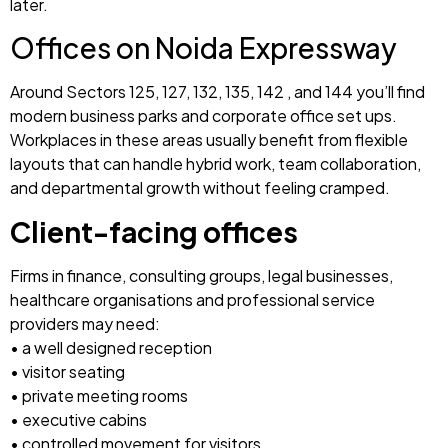
later.
Offices on Noida Expressway
Around Sectors 125, 127, 132, 135, 142 , and 144 you’ll find
modern business parks and corporate office set ups.
Workplaces in these areas usually benefit from flexible
layouts that can handle hybrid work, team collaboration,
and departmental growth without feeling cramped.
Client-facing offices
Firms in finance, consulting groups, legal businesses,
healthcare organisations and professional service
providers may need:
• a well designed reception
• visitor seating
• private meeting rooms
• executive cabins
• controlled movement for visitors