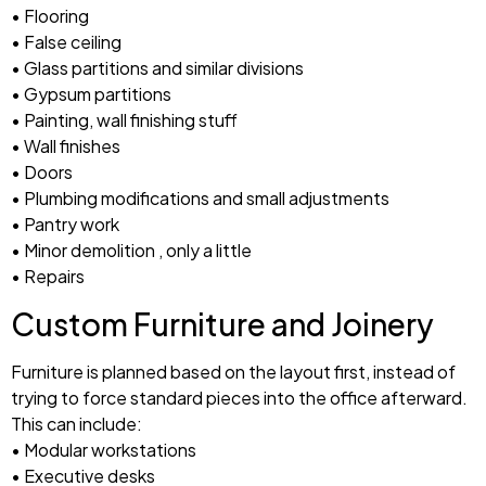
• Flooring
• False ceiling
• Glass partitions and similar divisions
• Gypsum partitions
• Painting, wall finishing stuff
• Wall finishes
• Doors
• Plumbing modifications and small adjustments
• Pantry work
• Minor demolition , only a little
• Repairs
Custom Furniture and Joinery
Furniture is planned based on the layout first, instead of
trying to force standard pieces into the office afterward.
This can include:
• Modular workstations
• Executive desks