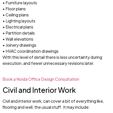
• Furniture layouts
• Floor plans
• Ceiling plans
• Lighting layouts
• Electrical plans
• Partition details
• Wall elevations
• Joinery drawings
• HVAC coordination drawings
With this level of detail there is less uncertainty during
execution, and fewer unnecessary revisions later.
Book a Noida Office Design Consultation
Civil and Interior Work
Civil and interior work, can cover a bit of everything like,
flooring and well, the usual stuff. It may include: