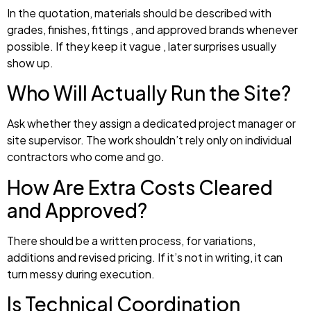
In the quotation, materials should be described with
grades, finishes, fittings , and approved brands whenever
possible. If they keep it vague , later surprises usually
show up.
Who Will Actually Run the Site?
Ask whether they assign a dedicated project manager or
site supervisor. The work shouldn’t rely only on individual
contractors who come and go.
How Are Extra Costs Cleared
and Approved?
There should be a written process, for variations,
additions and revised pricing. If it’s not in writing, it can
turn messy during execution.
Is Technical Coordination