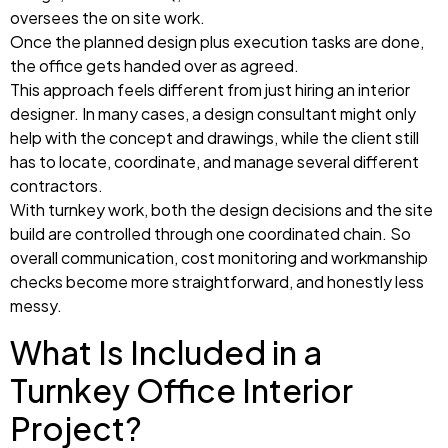
oversees the on site work.
Once the planned design plus execution tasks are done,
the office gets handed over as agreed.
This approach feels different from just hiring an interior
designer. In many cases, a design consultant might only
help with the concept and drawings, while the client still
has to locate, coordinate, and manage several different
contractors.
With turnkey work, both the design decisions and the site
build are controlled through one coordinated chain. So
overall communication, cost monitoring and workmanship
checks become more straightforward, and honestly less
messy.
What Is Included in a
Turnkey Office Interior
Project?