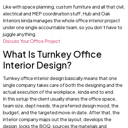
Like with space planning, custom furniture and all that civil,
electrical and MEP coordination stuff, Hub and Oak
Interiors kinda manages the whole office interior project
under one single accountable team, so you don’t have to
juggle anything.
Discuss Your Office Project
What Is Turnkey Office
Interior Design?
Turnkey office interior design basically means that one
single company takes care of both the designing and the
actual execution of the workplace , kinda end to end.
In this setup the client usually shares the office space,
team size, dept needs, the preferred design mood, the
budget, and the targeted move-in date. After that, the
interior company maps out the layout, develops the
design, locks the BOQ, sources the materials and