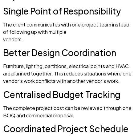
Single Point of Responsibility
The client communicates with one project team instead
of following up with multiple
vendors.
Better Design Coordination
Furniture, lighting, partitions, electrical points and HVAC
are planned together. This reduces situations where one
vendor’s work conflicts with another vendor’s work.
Centralised Budget Tracking
The complete project cost can be reviewed through one
BOQ and commercial proposal.
Coordinated Project Schedule