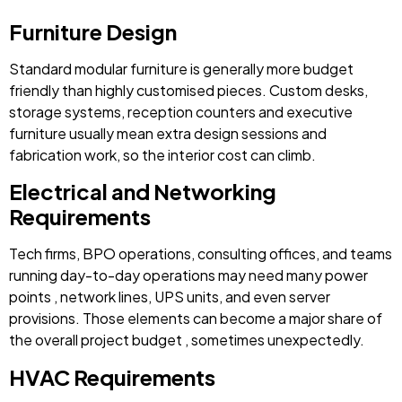
Furniture Design
Standard modular furniture is generally more budget
friendly than highly customised pieces. Custom desks,
storage systems, reception counters and executive
furniture usually mean extra design sessions and
fabrication work, so the interior cost can climb.
Electrical and Networking
Requirements
Tech firms, BPO operations, consulting offices, and teams
running day-to-day operations may need many power
points , network lines, UPS units, and even server
provisions. Those elements can become a major share of
the overall project budget , sometimes unexpectedly.
HVAC Requirements