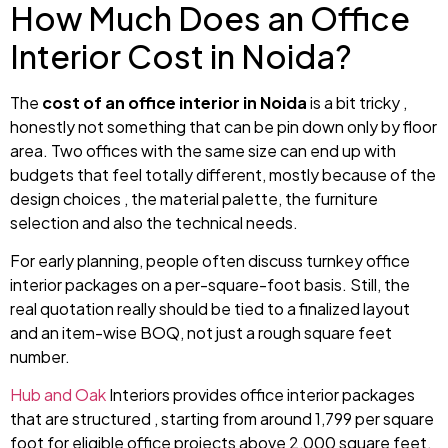
How Much Does an Office
Interior Cost in Noida?
The
cost of an office interior in Noida
is a bit tricky ,
honestly not something that can be pin down only by floor
area. Two offices with the same size can end up with
budgets that feel totally different, mostly because of the
design choices , the material palette, the furniture
selection and also the technical needs.
For early planning, people often discuss turnkey office
interior packages on a per-square-foot basis. Still, the
real quotation really should be tied to a finalized layout
and an item-wise BOQ, not just a rough square feet
number.
Hub and Oak
Interiors provides office interior packages
that are structured , starting from around ₹1,799 per square
foot for eligible office projects above 2,000 square feet.