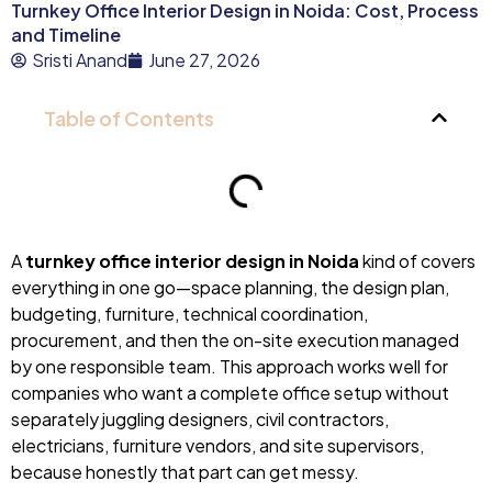
Turnkey Office Interior Design in Noida: Cost, Process
and Timeline
Sristi Anand
June 27, 2026
Table of Contents
A
turnkey office interior design in Noida
kind of covers
everything in one go—space planning, the design plan,
budgeting, furniture, technical coordination,
procurement, and then the on-site execution managed
by one responsible team. This approach works well for
companies who want a complete office setup without
separately juggling designers, civil contractors,
electricians, furniture vendors, and site supervisors,
because honestly that part can get messy.