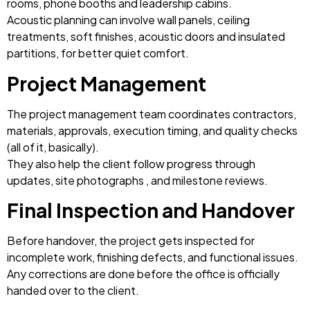
rooms, phone booths and leadership cabins.
Acoustic planning can involve wall panels, ceiling
treatments, soft finishes, acoustic doors and insulated
partitions, for better quiet comfort.
Project Management
The project management team coordinates contractors,
materials, approvals, execution timing, and quality checks
(all of it, basically).
They also help the client follow progress through
updates, site photographs , and milestone reviews.
Final Inspection and Handover
Before handover, the project gets inspected for
incomplete work, finishing defects, and functional issues.
Any corrections are done before the office is officially
handed over to the client.