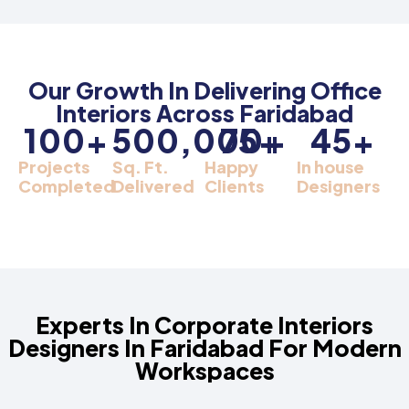
Our Growth In Delivering Office
Interiors Across Faridabad
100
+
500,000
75
+
+
45
+
Projects
Sq. Ft.
Happy
In house
Completed
Delivered
Clients
Designers
Experts In Corporate Interiors
Designers In Faridabad For Modern
Workspaces