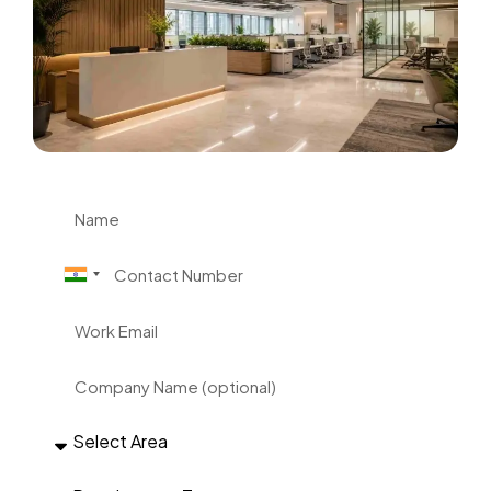
India +91