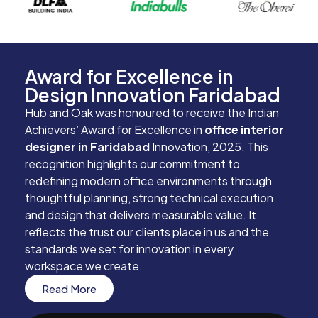
Award for Excellence in
Design Innovation Faridabad
Hub and Oak was honoured to receive the Indian
Achievers’ Award for Excellence in
office interior
designer in Faridabad
Innovation, 2025. This
recognition highlights our commitment to
redefining modern office environments through
thoughtful planning, strong technical execution
and design that delivers measurable value. It
reflects the trust our clients place in us and the
standards we set for innovation in every
workspace we create.
Read More