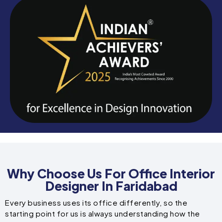
Why Choose Us For Office Interior
Designer In Faridabad
Every business uses its office differently, so the
starting point for us is always understanding how the