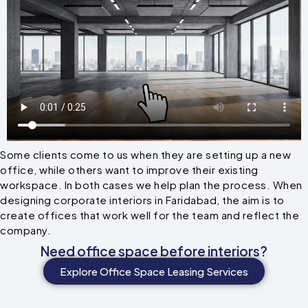
Some clients come to us when they are setting up a new
office, while others want to improve their existing
workspace. In both cases we help plan the process. When
designing corporate interiors in Faridabad, the aim is to
create offices that work well for the team and reflect the
company.
Need office space before interiors?
Explore Office Space Leasing Services