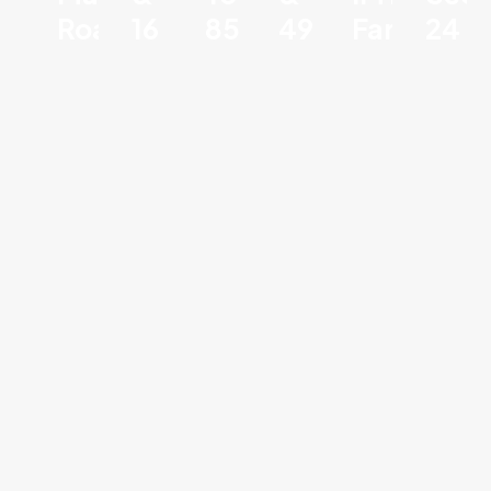
Road
16
85
49
Faridaba
24