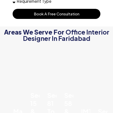
Book A Free Consultation
Areas We Serve For
Office Interior
Designer In Faridabad
Sector
Sector
Sector
15
81
58
Mathura
&
To
&
IMT
Sect