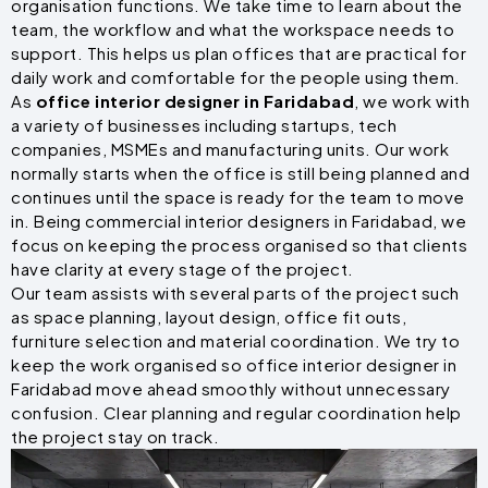
organisation functions. We take time to learn about the
team, the workflow and what the workspace needs to
support. This helps us plan offices that are practical for
daily work and comfortable for the people using them.
As
office interior designer in Faridabad
, we work with
a variety of businesses including startups, tech
companies, MSMEs and manufacturing units. Our work
normally starts when the office is still being planned and
continues until the space is ready for the team to move
in. Being commercial interior designers in Faridabad, we
focus on keeping the process organised so that clients
have clarity at every stage of the project.
Our team assists with several parts of the project such
as space planning, layout design, office fit outs,
furniture selection and material coordination. We try to
keep the work organised so office interior designer in
Faridabad move ahead smoothly without unnecessary
confusion. Clear planning and regular coordination help
the project stay on track.