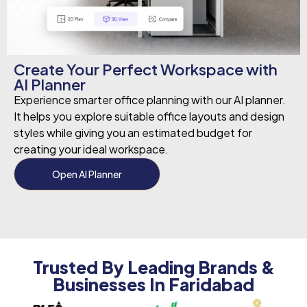
Create Your Perfect Workspace with
AI Planner
Experience smarter office planning with our AI planner.
It helps you explore suitable office layouts and design
styles while giving you an estimated budget for
creating your ideal workspace.
Open AI Planner
Trusted By Leading Brands &
Businesses In Faridabad