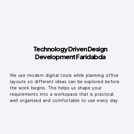
Technology Driven Design
Development Faridabda
We use modern digital tools while planning office
layouts so different ideas can be explored before
the work begins. This helps us shape your
requirements into a workspace that is practical,
well organised and comfortable to use every day.