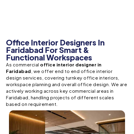
Office Interior Designers In
Faridabad For Smart &
Functional Workspaces
As commercial
office interior designer in
Faridabad
, we offer end to end office interior
design services, covering turnkey office interiors,
workspace planning and overall office design. We are
actively working across key commercial areas in
Faridabad, handling projects of different scales
based on requirement.