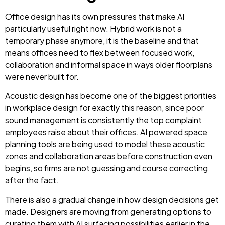
Office design has its own pressures that make AI
particularly useful right now. Hybrid work is not a
temporary phase anymore, it is the baseline and that
means offices need to flex between focused work,
collaboration and informal space in ways older floorplans
were never built for.
Acoustic design has become one of the biggest priorities
in workplace design for exactly this reason, since poor
sound management is consistently the top complaint
employees raise about their offices. AI powered space
planning tools are being used to model these acoustic
zones and collaboration areas before construction even
begins, so firms are not guessing and course correcting
after the fact.
There is also a gradual change in how design decisions get
made. Designers are moving from generating options to
curating them with AI surfacing possibilities earlier in the