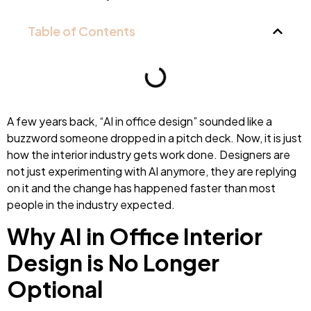
Table of Contents
A few years back, “AI in office design” sounded like a
buzzword someone dropped in a pitch deck. Now, it is just
how the interior industry gets work done. Designers are
not just experimenting with AI anymore, they are replying
on it and the change has happened faster than most
people in the industry expected.
Why AI in Office Interior
Design is No Longer
Optional