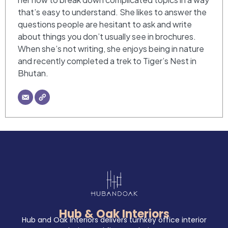
that’s easy to understand. She likes to answer the
questions people are hesitant to ask and write
about things you don’t usually see in brochures.
When she’s not writing, she enjoys being in nature
and recently completed a trek to Tiger’s Nest in
Bhutan.
Hub & Oak Interiors
Hub and Oak Interiors delivers turnkey office interior