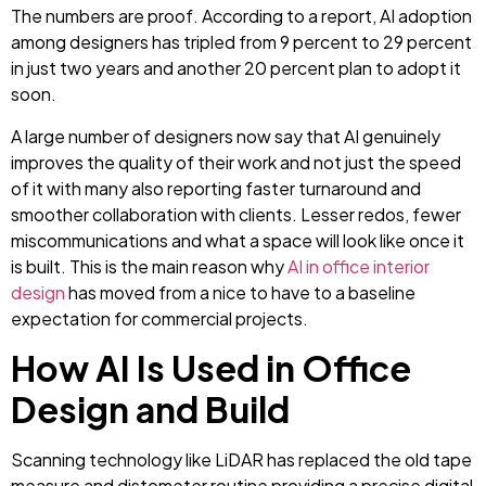
The numbers are proof. According to a report, AI adoption
among designers has tripled from 9 percent to 29 percent
in just two years and another 20 percent plan to adopt it
soon.
A large number of designers now say that AI genuinely
improves the quality of their work and not just the speed
of it with many also reporting faster turnaround and
smoother collaboration with clients. Lesser redos, fewer
miscommunications and what a space will look like once it
is built. This is the main reason why
AI in office interior
design
has moved from a nice to have to a baseline
expectation for commercial projects.
How AI Is Used in Office
Design and Build
Scanning technology like LiDAR has replaced the old tape
measure and distometer routine providing a precise digital