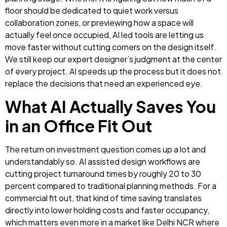
floor should be dedicated to quiet work versus
collaboration zones, or previewing how a space will
actually feel once occupied, AI led tools are letting us
move faster without cutting corners on the design itself.
We still keep our expert designer’s judgment at the center
of every project. AI speeds up the process but it does not
replace the decisions that need an experienced eye.
What AI Actually Saves You
in an Office Fit Out
The return on investment question comes up a lot and
understandably so. AI assisted design workflows are
cutting project turnaround times by roughly 20 to 30
percent compared to traditional planning methods. For a
commercial fit out, that kind of time saving translates
directly into lower holding costs and faster occupancy,
which matters even more in a market like Delhi NCR where