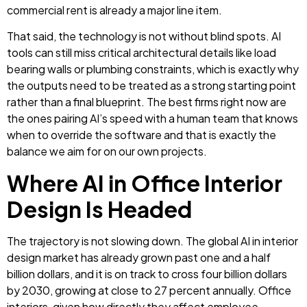
commercial rent is already a major line item.
That said, the technology is not without blind spots. AI
tools can still miss critical architectural details like load
bearing walls or plumbing constraints, which is exactly why
the outputs need to be treated as a strong starting point
rather than a final blueprint. The best firms right now are
the ones pairing AI’s speed with a human team that knows
when to override the software and that is exactly the
balance we aim for on our own projects.
Where AI in Office Interior
Design Is Headed
The trajectory is not slowing down. The global AI in interior
design market has already grown past one and a half
billion dollars, and it is on track to cross four billion dollars
by 2030, growing at close to 27 percent annually. Office
interiors, given how directly they affect employee