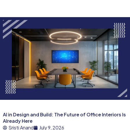
AI in Design and Build: The Future of Office Interiors Is
Already Here
Sristi Anand
July 9, 2026