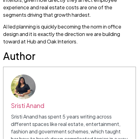
experience and real estate costs are one of the
segments driving that growth hardest.
AI led planning is quickly becoming the norm in office
design and it is exactly the direction we are building
toward at Hub and Oak Interiors.
Author
Sristi Anand
Sristi Anand has spent 5 years writing across
different spaces like real estate, entertainment,
fashion and government schemes, which taught
her how to break down complicated topics in a way