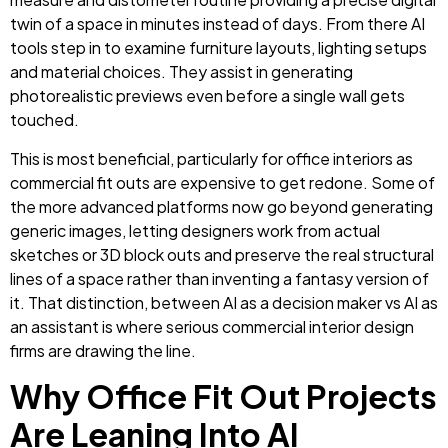
twin of a space in minutes instead of days. From there AI
tools step in to examine furniture layouts, lighting setups
and material choices. They assist in generating
photorealistic previews even before a single wall gets
touched.
This is most beneficial, particularly for office interiors as
commercial fit outs are expensive to get redone. Some of
the more advanced platforms now go beyond generating
generic images, letting designers work from actual
sketches or 3D block outs and preserve the real structural
lines of a space rather than inventing a fantasy version of
it. That distinction, between AI as a decision maker vs AI as
an assistant is where serious commercial interior design
firms are drawing the line.
Why Office Fit Out Projects
Are Leaning Into AI