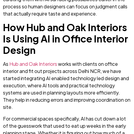
process so human designers can focus on judgment calls
that actually require taste and experience.
How Hub and Oak Interiors
Is Using AI in Office Interior
Design
As
Hub and Oak Interiors
works with clients on office
interior and fit out projects across Delhi NCR, we have
started integrating AI enabled technology led design and
execution, where AI tools and practical technology
systems are used in planning layouts more efficiently.
They help in reducing errors and improving coordination on
site.
For commercial spaces specifically, AI has cut down a lot
of the guesswork that used to eat up weeks in the early
planning stage. Whether it is figuring out how much of a