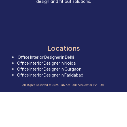
design and fit out solutions.
Locations
Office Interior Designer in Delhi
Office Interior Designer in Noida
Office Interior Designer in Gurgaon
Office Interior Designer in Faridabad
All Rights Reserved ©2026 Hub And Oak Accelerator Pvt. Ltd.