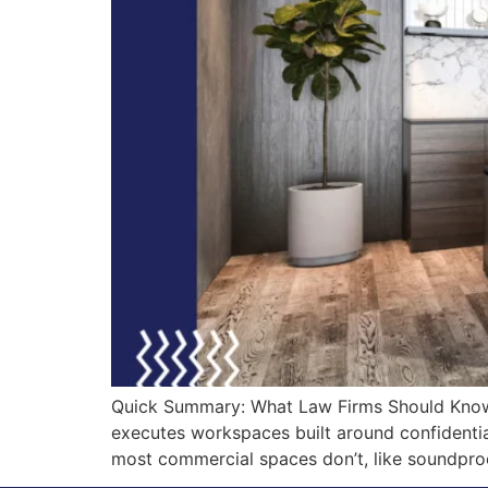
Quick Summary: What Law Firms Should Know Be
executes workspaces built around confidentiali
most commercial spaces don’t, like soundpro