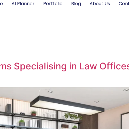
e
AI Planner
Portfolio
Blog
About Us
Cont
rms Specialising in Law Offic