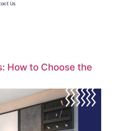
act Us
es: How to Choose the