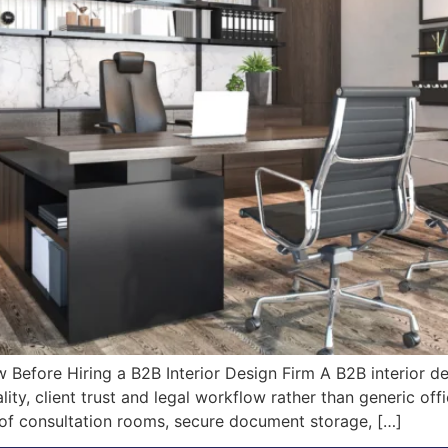
fore Hiring a B2B Interior Design Firm A B2B interior des
ty, client trust and legal workflow rather than generic off
of consultation rooms, secure document storage, […]