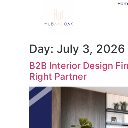
Hom
Day:
July 3, 2026
B2B Interior Design Fi
Right Partner