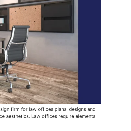
ign firm for law offices plans, designs and
ice aesthetics. Law offices require elements