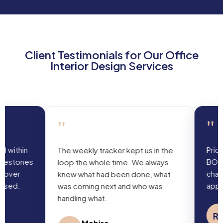
Client Testimonials for Our Office
Interior Design Services
"
"
Pricing matched
The weekly tracker kept us in the
BOQ with no surp
loop the whole time. We always
changes were d
knew what had been done, what
approved in adv
was coming next and who was
handling what.
R K Batr
RB
Law Firm Pa