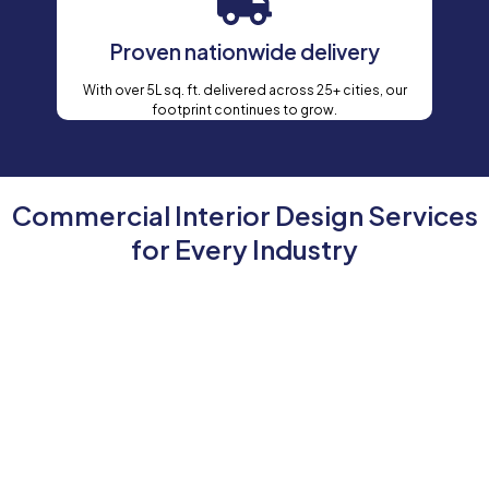
Proven nationwide delivery
With over 5L sq. ft. delivered across 25+ cities, our
footprint continues to grow.
Commercial Interior Design Services
for Every Industry