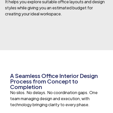
It helps you explore suitable office layouts and design
styles while giving you an estimated budget for
creating your ideal workspace.
A Seamless Office Interior Design
Process from Concept to
Completion
No silos. No delays. No coordination gaps.
One
team managing design and execution, with
technology bringing clarity to every phase.