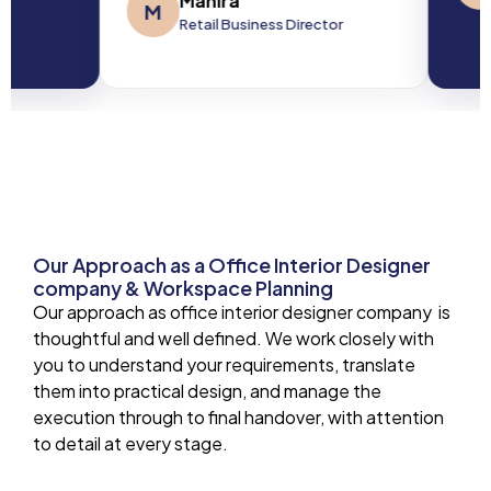
Mahira
M
Retail Business Director
Our Approach as a Office Interior Designer
company & Workspace Planning
Our approach as office interior designer company is
thoughtful and well defined. We work closely with
you to understand your requirements, translate
them into practical design, and manage the
execution through to final handover, with attention
to detail at every stage.