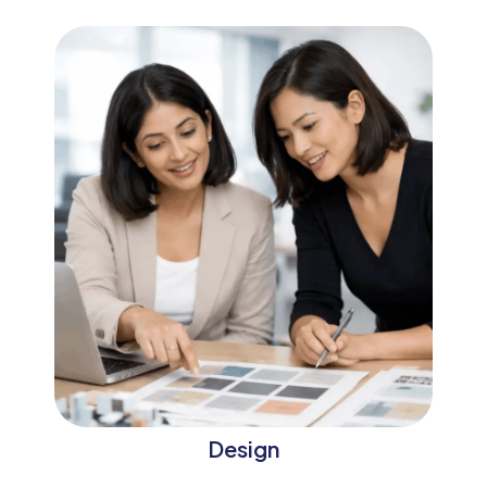
Design