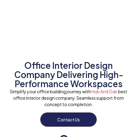
Office Interior Design
Company Delivering High-
Performance Workspaces
Simplify your office building journey with
Hub And Oak
best
office interior design company. Seamless support from
concept to completion.
Contact Us