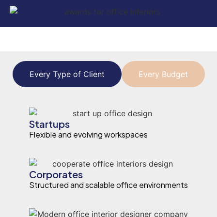
Every Type of Client
Every Budget
Startups
Flexible and evolving workspaces
Corporates
Structured and scalable office environments