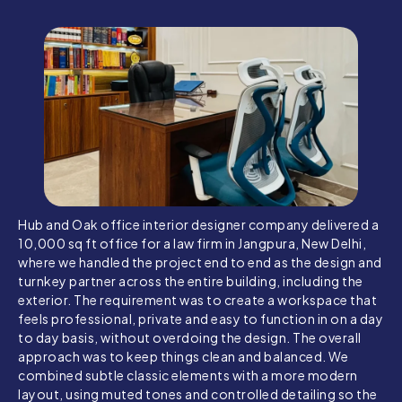
Hub and Oak office interior designer company delivered a
10,000 sq ft office for a law firm in Jangpura, New Delhi,
where we handled the project end to end as the design and
turnkey partner across the entire building, including the
exterior. The requirement was to create a workspace that
feels professional, private and easy to function in on a day
to day basis, without overdoing the design. The overall
approach was to keep things clean and balanced. We
combined subtle classic elements with a more modern
layout, using muted tones and controlled detailing so the