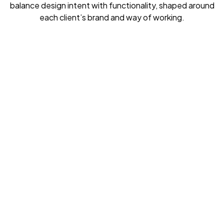
balance design intent with functionality, shaped around
each client’s brand and way of working.