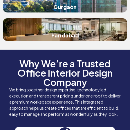
Gurgaon
Faridabad
Why We’re a Trusted
Office Interior Design
Company
We bring together design expertise, technology led
execution and transparent pricing under one roof to deliver
a premium workspace experience. This integrated
approach helps us create offices that are efficient to build,
easy to manage and perform as wonderfully as they look.