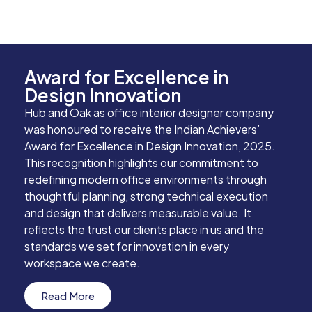
Award for Excellence in
Design Innovation
Hub and Oak as office interior designer company
was honoured to receive the Indian Achievers’
Award for Excellence in Design Innovation, 2025.
This recognition highlights our commitment to
redefining modern office environments through
thoughtful planning, strong technical execution
and design that delivers measurable value. It
reflects the trust our clients place in us and the
standards we set for innovation in every
workspace we create.
Read More