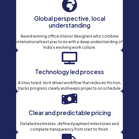
Global perspective, local
understanding
Award winning office interior designers who combine
international best practices with a deep understanding of
India’s evolving work culture.
Technology led process
A structured, tech driven workflow that reduces friction,
tracks progress clearly and keeps projects on schedule.
Clear and predictable pricing
Detailed estimates, defined payment milestones and
complete transparency from start to finish.