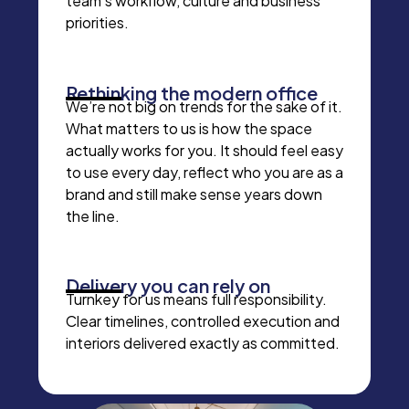
team’s workflow, culture and business
priorities.
Rethinking the modern office
We’re not big on trends for the sake of it.
What matters to us is how the space
actually works for you. It should feel easy
to use every day, reflect who you are as a
brand and still make sense years down
the line.
Delivery you can rely on
Turnkey for us means full responsibility.
Clear timelines, controlled execution and
interiors delivered exactly as committed.