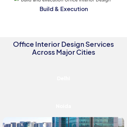
Build & Execution
Office Interior Design Services
Across Major Cities
Delhi
Noida