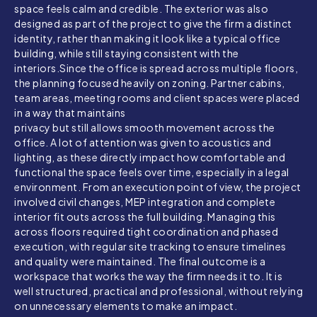
space feels calm and credible. The exterior was also
designed as part of the project to give the firm a distinct
identity, rather than making it look like a typical office
building, while still staying consistent with the
interiors.
Since the office is spread across multiple floors,
the planning focused heavily on zoning. Partner cabins,
team areas, meeting rooms and client spaces were placed
in a way that maintains
privacy but still allows smooth movement across the
office. A lot of attention was given to acoustics and
lighting, as these directly impact how comfortable and
functional the space feels over time, especially in a legal
environment. From an execution point of view, the project
involved civil changes, MEP integration and complete
interior fit outs across the full building. Managing this
across floors required tight coordination and phased
execution, with regular site tracking to ensure timelines
and quality were maintained. The final outcome is a
workspace that works the way the firm needs it to. It is
well structured, practical and professional, without relying
on unnecessary elements to make an impact.