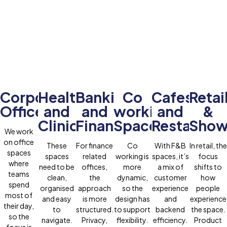
Corporate
Healthcare
Banking
Co
Cafes
Retai
Offices
and
and
working
and
&
Clinics
Finance
Spaces
Restauran
Show
We work
on office
These
For finance
Co
With F&B
In retail, the
spaces
spaces
related
working is
spaces, it’s
focus
where
need to be
offices,
more
a mix of
shifts to
teams
clean,
the
dynamic,
customer
how
spend
organised
approach
so the
experience
people
most of
and easy
is more
design has
and
experience
their day,
to
structured.
to support
backend
the space.
so the
navigate.
Privacy,
flexibility.
efficiency.
Product