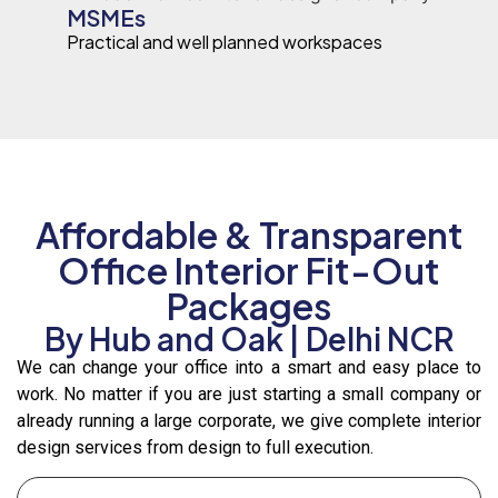
MSMEs
Practical and well planned workspaces
Affordable & Transparent
Office Interior Fit-Out
Packages
By Hub and Oak | Delhi NCR
We can change your office into a smart and easy place to
work. No matter if you are just starting a small company or
already running a large corporate, we give complete interior
design services from design to full execution.