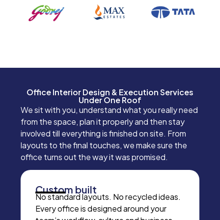
Office Interior Design & Execution Services
Under One Roof
We sit with you, understand what you really need
from the space, plan it properly and then stay
involved till everything is finished on site. From
layouts to the final touches, we make sure the
office turns out the way it was promised.
Custom built
No standard layouts. No recycled ideas.
Every office is designed around your