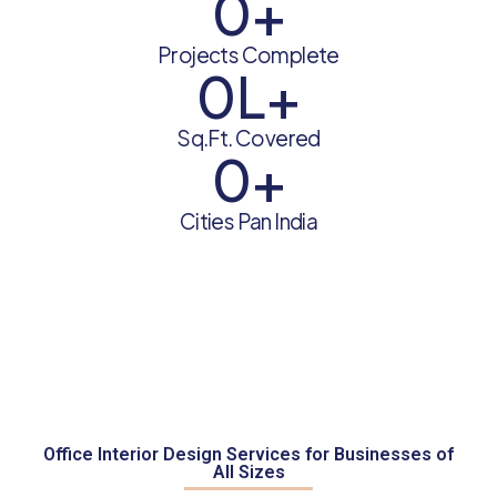
0
+
Projects Complete
0
L+
Sq.Ft. Covered
0
+
Cities Pan India
Office Interior Design Services for Businesses of
All Sizes