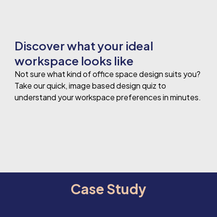
Discover what your ideal
workspace looks like
Not sure what kind of office space design suits you?
Take our quick, image based design quiz to
understand your workspace preferences in minutes.
Case Study