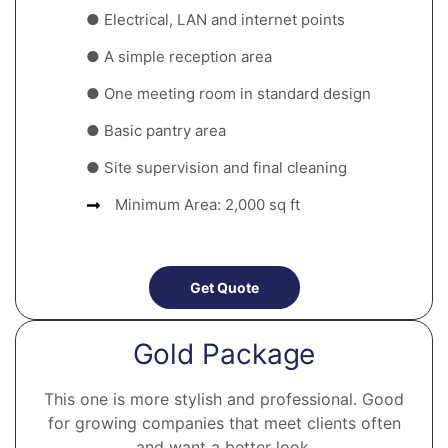
● Electrical, LAN and internet points
● A simple reception area
● One meeting room in standard design
● Basic pantry area
● Site supervision and final cleaning
Minimum Area: 2,000 sq ft
Get Quote
Gold Package
This one is more stylish and professional. Good
for growing companies that meet clients often
and want a better look.