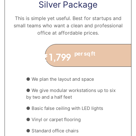
Silver Package
This is simple yet useful. Best for startups and
small teams who want a clean and professional
office at affordable prices.
per sq ft
1,799
₹
● We plan the layout and space
● We give modular workstations up to six
by two and a half feet
● Basic false ceiling with LED lights
● Vinyl or carpet flooring
● Standard office chairs