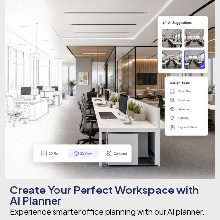
Create Your Perfect Workspace with
AI Planner
Experience smarter office planning with our AI planner.