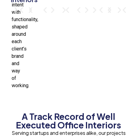
intent
with
functionality,
shaped
around
each
client’s
brand
and
way
of
working.
A Track Record of Well
Executed Office Interiors
Serving startups and enterprises alike, our projects