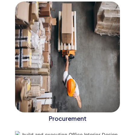
Procurement